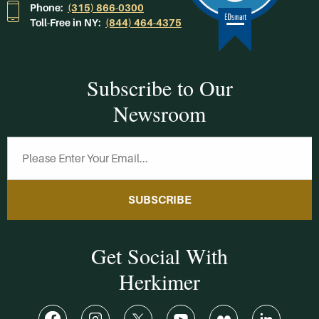
Phone:
(315) 866-0300
Toll-Free in NY:
(844) 464-4375
Subscribe to Our
Newsroom
SUBSCRIBE
Get Social With
Herkimer