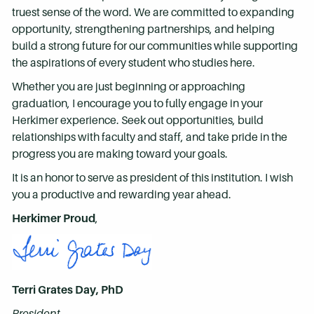
truest sense of the word. We are committed to expanding
opportunity, strengthening partnerships, and helping
build a strong future for our communities while supporting
the aspirations of every student who studies here.
Whether you are just beginning or approaching
graduation, I encourage you to fully engage in your
Herkimer experience. Seek out opportunities, build
relationships with faculty and staff, and take pride in the
progress you are making toward your goals.
It is an honor to serve as president of this institution. I wish
you a productive and rewarding year ahead.
Herkimer Proud
,
Terri Grates Day, PhD
President