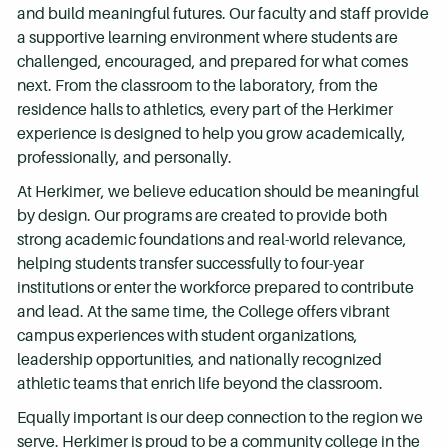
and build meaningful futures. Our faculty and staff provide
a supportive learning environment where students are
challenged, encouraged, and prepared for what comes
next. From the classroom to the laboratory, from the
residence halls to athletics, every part of the Herkimer
experience is designed to help you grow academically,
professionally, and personally.
At Herkimer, we believe education should be meaningful
by design. Our programs are created to provide both
strong academic foundations and real-world relevance,
helping students transfer successfully to four-year
institutions or enter the workforce prepared to contribute
and lead. At the same time, the College offers vibrant
campus experiences with student organizations,
leadership opportunities, and nationally recognized
athletic teams that enrich life beyond the classroom.
Equally important is our deep connection to the region we
serve. Herkimer is proud to be a community college in the