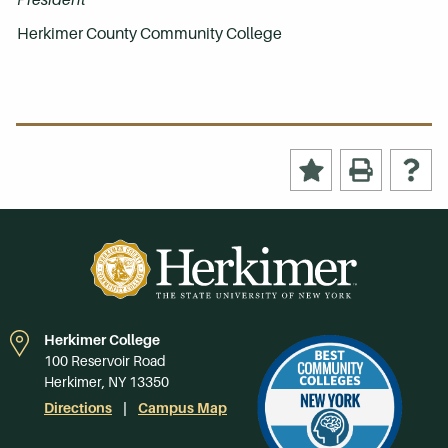
Herkimer County Community College
Herkimer College
100 Reservoir Road
Herkimer, NY 13350
Directions
Campus Map