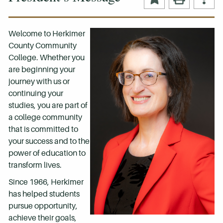
Welcome to Herkimer
County Community
College. Whether you
are beginning your
journey with us or
continuing your
studies, you are part of
a college community
that is committed to
your success and to the
power of education to
transform lives.
Since 1966, Herkimer
has helped students
pursue opportunity,
achieve their goals,