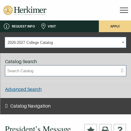
REQUEST INFO
VISIT
APPLY
2026-2027 College Catalog
Catalog Search
Advanced Search
Catalog Navigation
President’s Message