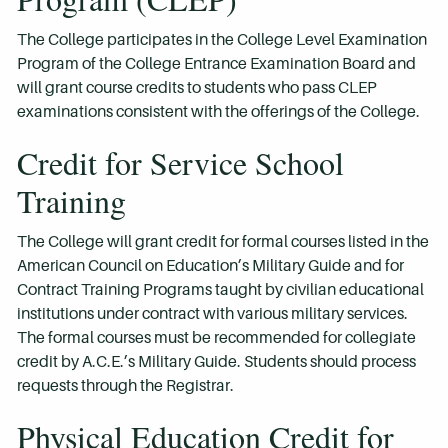
The College participates in the College Level Examination
Program of the College Entrance Examination Board and
will grant course credits to students who pass CLEP
examinations consistent with the offerings of the College.
Credit for Service School
Training
The College will grant credit for formal courses listed in the
American Council on Education’s Military Guide and for
Contract Training Programs taught by civilian educational
institutions under contract with various military services.
The formal courses must be recommended for collegiate
credit by A.C.E.’s Military Guide. Students should process
requests through the Registrar.
Physical Education Credit for