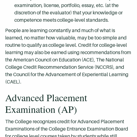
examination, license, portfolio, essay, etc. (at the
discretion of the evaluator) that your knowledge or
competence meets college-level standards.
People are learning constantly and much of what is
learned, no matter how valuable, may be too simple and
routine to qualify as college level. Credit for college-level
learning may also be earned using recommendations from
the American Council on Education (ACE), The National
College Credit Recommendation Service (NCCRS), and
the Council for the Advancement of Experiential Learning
(CAEL).
Advanced Placement
Examination (AP)
The College recognizes credit for Advanced Placement
Examinations of the College Entrance Examination Board
for college level courses taken by students while still