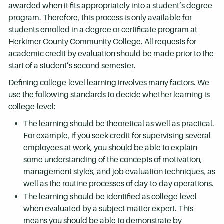
awarded when it fits appropriately into a student’s degree
program. Therefore, this process is only available for
students enrolled in a degree or certificate program at
Herkimer County Community College. All requests for
academic credit by evaluation should be made prior to the
start of a student’s second semester.
Defining college-level learning involves many factors. We
use the following standards to decide whether learning is
college-level:
The learning should be theoretical as well as practical.
For example, if you seek credit for supervising several
employees at work, you should be able to explain
some understanding of the concepts of motivation,
management styles, and job evaluation techniques, as
well as the routine processes of day-to-day operations.
The learning should be identified as college-level
when evaluated by a subject-matter expert. This
means you should be able to demonstrate by