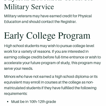
Military Service
Military veterans may have earned credit for Physical
Education and should contact the Registrar.
Early College Program
High school students may wish to pursue college-level
work for a variety of reasons. If you are interested in
earning college credits before full-time entrance or wish to
accelerate your future program of study, this program may
serve your needs.
Minors who have not earned a high school diploma or its
equivalent may enroll in courses at the college as non-
matriculated students if they have fulfilled the following
requirements:
Must be in 10th-12th grade