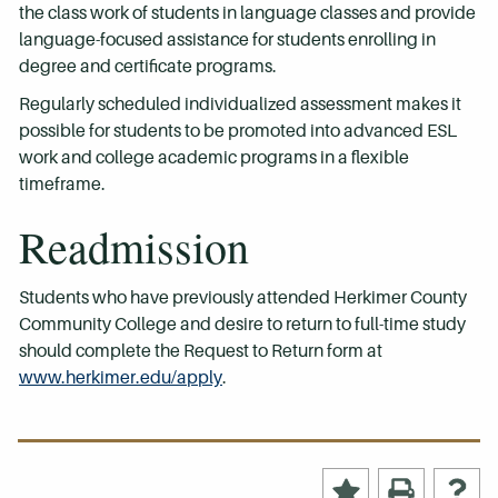
the class work of students in language classes and provide
language-focused assistance for students enrolling in
degree and certificate programs.
Regularly scheduled individualized assessment makes it
possible for students to be promoted into advanced ESL
work and college academic programs in a flexible
timeframe.
Readmission
Students who have previously attended Herkimer County
Community College and desire to return to full-time study
should complete the Request to Return form at
www.herkimer.edu/apply
.