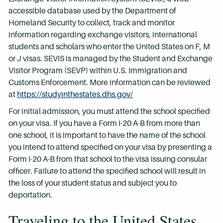
accessible database used by the Department of
Homeland Security to collect, track and monitor
information regarding exchange visitors, international
students and scholars who enter the United States on F, M
or J visas. SEVIS is managed by the Student and Exchange
Visitor Program (SEVP) within U.S. Immigration and
Customs Enforcement. More information can be reviewed
at
https://studyinthestates.dhs.gov/
For initial admission, you must attend the school specified
on your visa. If you have a Form I-20 A-B from more than
one school, it is important to have the name of the school
you intend to attend specified on your visa by presenting a
Form I-20 A-B from that school to the visa issuing consular
officer. Failure to attend the specified school will result in
the loss of your student status and subject you to
deportation.
Traveling to the United States