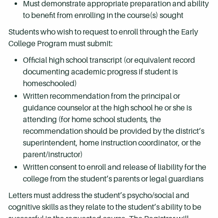
Must demonstrate appropriate preparation and ability
to benefit from enrolling in the course(s) sought
Students who wish to request to enroll through the Early
College Program must submit:
Official high school transcript (or equivalent record
documenting academic progress if student is
homeschooled)
Written recommendation from the principal or
guidance counselor at the high school he or she is
attending (for home school students, the
recommendation should be provided by the district’s
superintendent, home instruction coordinator, or the
parent/instructor)
Written consent to enroll and release of liability for the
college from the student’s parents or legal guardians
Letters must address the student’s psycho/social and
cognitive skills as they relate to the student’s ability to be