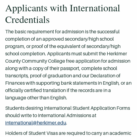
Applicants with International
Credentials
The basic requirement for admission is the successful
completion of an approved secondary/high school
program, or proof of the equivalent of secondary/high
school completion. Applicants must submit the Herkimer
County Community College free application for admission
along with a copy of their passport, complete school
transcripts, proof of graduation and our Declaration of
Finances with supporting bank statements in English, or an
officially certified translation if the records are in a
language other than English.
Students desiring International Student Application Forms
should write to International Admissions at
international@herkimer.edu
.
Holders of Student Visas are required to carry an academic