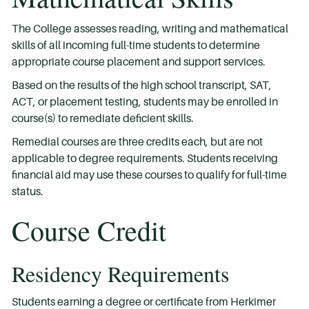
The College assesses reading, writing and mathematical
skills of all incoming full-time students to determine
appropriate course placement and support services.
Based on the results of the high school transcript, SAT,
ACT, or placement testing, students may be enrolled in
course(s) to remediate deficient skills.
Remedial courses are three credits each, but are not
applicable to degree requirements. Students receiving
financial aid may use these courses to qualify for full-time
status.
Course Credit
Residency Requirements
Students earning a degree or certificate from Herkimer