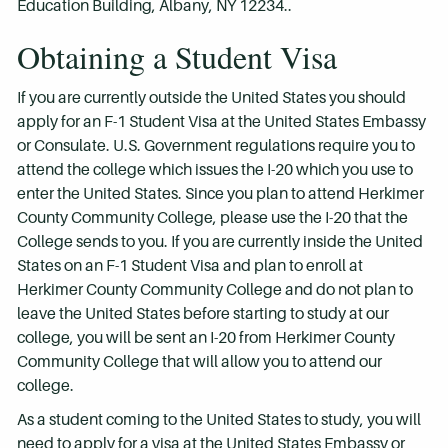
Education Building, Albany, NY 12234..
Obtaining a Student Visa
If you are currently outside the United States you should
apply for an F-1 Student Visa at the United States Embassy
or Consulate. U.S. Government regulations require you to
attend the college which issues the I-20 which you use to
enter the United States. Since you plan to attend Herkimer
County Community College, please use the I-20 that the
College sends to you. If you are currently inside the United
States on an F-1 Student Visa and plan to enroll at
Herkimer County Community College and do not plan to
leave the United States before starting to study at our
college, you will be sent an I-20 from Herkimer County
Community College that will allow you to attend our
college.
As a student coming to the United States to study, you will
need to apply for a visa at the United States Embassy or