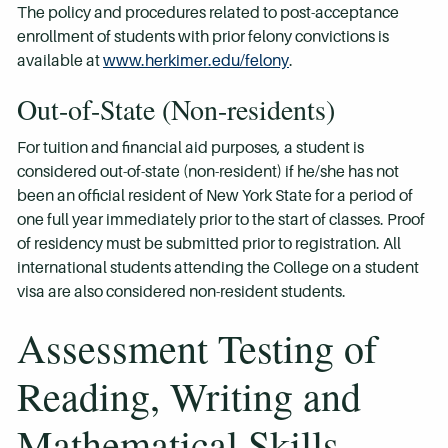
The policy and procedures related to post-acceptance
enrollment of students with prior felony convictions is
available at
www.herkimer.edu/felony
.
Out-of-State (Non-residents)
For tuition and financial aid purposes, a student is
considered out-of-state (non-resident) if he/she has not
been an official resident of New York State for a period of
one full year immediately prior to the start of classes. Proof
of residency must be submitted prior to registration. All
international students attending the College on a student
visa are also considered non-resident students.
Assessment Testing of
Reading, Writing and
Mathematical Skills