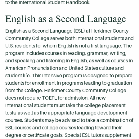
to the International Student Handbook.
English as a Second Language
English as a Second Language (ESL) at Herkimer County
Community College serves both international students and
U.S. residents for whom English is not a first language. The
program includes courses in reading, grammar, writing,
and speaking and listening in English, as well as courses in
American Pronunciation and United States culture and
student life. This intensive program is designed to prepare
students for enrollment in programs leading to graduation
from the College. Herkimer County Community College
does not require TOEFL for admission. All new
international students must take the college placement
tests, as well as the appropriate language development
courses. Students may be advised to take a combination of
ESL courses and college courses leading toward their
degree or certificate goals. Special ESL tutors supplement