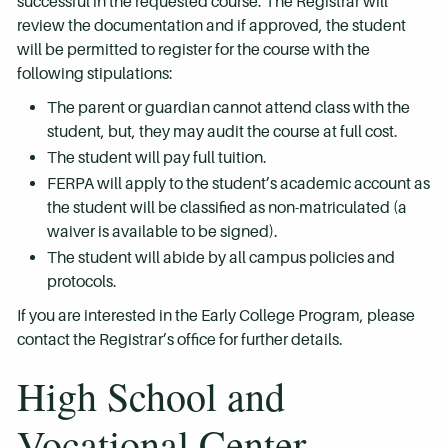
successful in the requested course. The Registrar will
review the documentation and if approved, the student
will be permitted to register for the course with the
following stipulations:
The parent or guardian cannot attend class with the
student, but, they may audit the course at full cost.
The student will pay full tuition.
FERPA will apply to the student’s academic account as
the student will be classified as non-matriculated (a
waiver is available to be signed).
The student will abide by all campus policies and
protocols.
If you are interested in the Early College Program, please
contact the Registrar’s office for further details.
High School and
Vocational Center