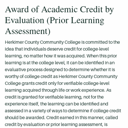
Award of Academic Credit by
Evaluation (Prior Learning
Assessment)
Herkimer County Community College is committed to the
idea that individuals deserve credit for college-level
learning, no matter how it was acquired. When this prior
learning is at the college level, it can be identified in an
evaluative process designed to determine whether it is
worthy of college credit as Herkimer County Community
College grants credit only for verifiable college-level
learning acquired through life or work experience. As
credit is granted for verifiable learning, not for the
experience itself, the learning can be identified and
assessed in a variety of ways to determine if college credit
should be awarded. Credit earned in this manner, called
credit by evaluation or prior learning assessment, is