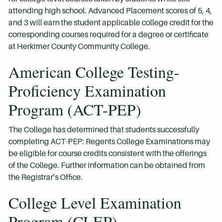
attending high school. Advanced Placement scores of 5, 4,
and 3 will earn the student applicable college credit for the
corresponding courses required for a degree or certificate
at Herkimer County Community College.
American College Testing-
Proficiency Examination
Program (ACT-PEP)
The College has determined that students successfully
completing ACT-PEP: Regents College Examinations may
be eligible for course credits consistent with the offerings
of the College. Further information can be obtained from
the Registrar’s Office.
College Level Examination
Program (CLEP)