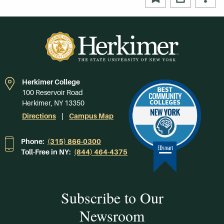
Herkimer College
100 Reservoir Road
Herkimer, NY 13350
Directions
Campus Map
Phone:
(315) 866-0300
Toll-Free in NY:
(844) 464-4375
Subscribe to Our
Newsroom