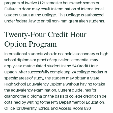
program of twelve (12) semester hours each semester.
Failure to do so may result in termination of International
Student Status at the College. This College is authorized
under federal law to enroll non-immigrant alien students.
Twenty-Four Credit Hour
Option Program
International students who do not hold a secondary or high
school diploma or proof of equivalent credential may
apply as a matriculated student in the 24 Credit Hour
Option. After successfully completing 24 college credits in
specific areas of study, the student may obtain a State
High School Equivalency Diploma without having to take
the equivalency examination. Current guidelines for
granting the diploma on the basis of college credit can be
obtained by writing to the NYS Department of Education,
Office for Diversity, Ethics, and Access, Room 530