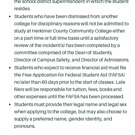
the school district superintendent in which the student
resides.
Students who have been dismissed from another
college for disciplinary reasons will not be admitted to
study at Herkimer County Community College either
on a part-time or full-time basis until a satisfactory
review of the incident(s) has been completed by a
committee comprised of the Dean of Students,
Director of Campus Safety, and Director of Admissions.
Students who expect to receive financial aid must file
the Free Application for Federal Student Aid (FAFSA)
no later than 60 days prior to the start of classes. Late
filers will be responsible for tuition, fees, books and
other expenses until the FAFSA has been processed.
Students must provide their legal name and legal sex
when applying to the college, but may also choose to
supply a preferred name, gender identity, and
pronouns.