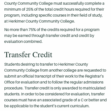
County Community College must successfully complete a
minimum of 25% of the total credit hours required for their
program, including specific courses in their field of study,
at Herkimer County Community College.
No more than 75% of the credits required for a program
may be earned through transfer credit and credit by
evaluation combined.
Transfer Credit
Students desiring to transfer to Herkimer County
Community College from another college are requested to
submit an official transcript of their work to the Registrar’s
Office for evaluation and to follow the regular admissions
procedure. Transfer credit is only awarded to matriculated
students. In order to be considered for evaluation, transfer
courses must have an associated grade of a C or better and
be applicable to the student’s current curriculum.