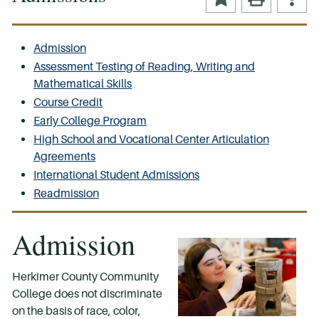
Admission
Assessment Testing of Reading, Writing and
Mathematical Skills
Course Credit
Early College Program
High School and Vocational Center Articulation
Agreements
International Student Admissions
Readmission
Admission
Herkimer County Community
College does not discriminate
on the basis of race, color,