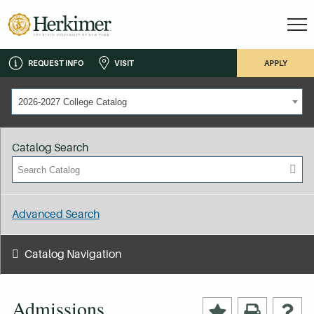
REQUEST INFO
VISIT
APPLY
2026-2027 College Catalog
Catalog Search
Advanced Search
Catalog Navigation
Admissions