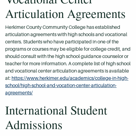
Articulation Agreements
Herkimer County Community College has established
articulation agreements with high schools and vocational
centers. Students who have participated in one of the
programs or courses may be eligible for college credit, and
should consult with the high school guidance counselor or
teacher for more information. A complete list of high school
and vocational center articulation agreements is available
at:
https://www.herkimer.edu/academics/college-in-high-
school/high-school-and-vocation-center-articulation-
agreements/
International Student
Admissions