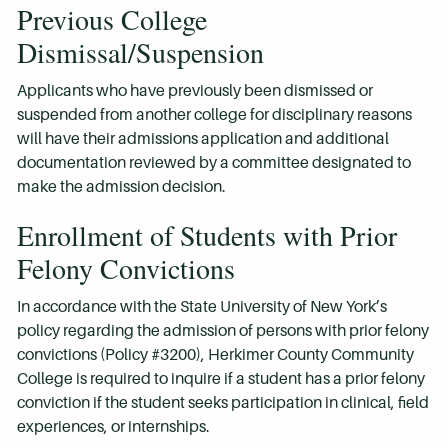
Previous College
Dismissal/Suspension
Applicants who have previously been dismissed or
suspended from another college for disciplinary reasons
will have their admissions application and additional
documentation reviewed by a committee designated to
make the admission decision.
Enrollment of Students with Prior
Felony Convictions
In accordance with the State University of New York’s
policy regarding the admission of persons with prior felony
convictions (Policy #3200), Herkimer County Community
College is required to inquire if a student has a prior felony
conviction if the student seeks participation in clinical, field
experiences, or internships.