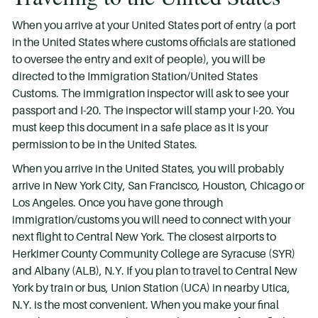
When you arrive at your United States port of entry (a port
in the United States where customs officials are stationed
to oversee the entry and exit of people), you will be
directed to the Immigration Station/United States
Customs. The immigration inspector will ask to see your
passport and I-20. The inspector will stamp your I-20. You
must keep this document in a safe place as it is your
permission to be in the United States.
When you arrive in the United States, you will probably
arrive in New York City, San Francisco, Houston, Chicago or
Los Angeles. Once you have gone through
immigration/customs you will need to connect with your
next flight to Central New York. The closest airports to
Herkimer County Community College are Syracuse (SYR)
and Albany (ALB), N.Y. If you plan to travel to Central New
York by train or bus, Union Station (UCA) in nearby Utica,
N.Y. is the most convenient. When you make your final