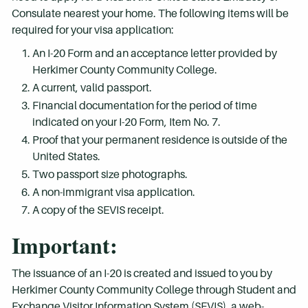
Consulate nearest your home. The following items will be
required for your visa application:
An I-20 Form and an acceptance letter provided by
Herkimer County Community College.
A current, valid passport.
Financial documentation for the period of time
indicated on your I-20 Form, Item No. 7.
Proof that your permanent residence is outside of the
United States.
Two passport size photographs.
A non-immigrant visa application.
A copy of the SEVIS receipt.
Important:
The issuance of an I-20 is created and issued to you by
Herkimer County Community College through Student and
Exchange Visitor Information System (SEVIS), a web-