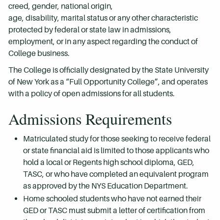
creed, gender, national origin,
age, disability, marital status or any other characteristic
protected by federal or state law in admissions,
employment, or in any aspect regarding the conduct of
College business.
The College is officially designated by the State University
of New York as a “Full Opportunity College”, and operates
with a policy of open admissions for all students.
Admissions Requirements
Matriculated study for those seeking to receive federal
or state financial aid is limited to those applicants who
hold a local or Regents high school diploma, GED,
TASC, or who have completed an equivalent program
as approved by the NYS Education Department.
Home schooled students who have not earned their
GED or TASC must submit a letter of certification from