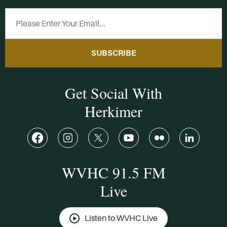
SUBSCRIBE
Get Social With
Herkimer
WVHC 91.5 FM
Live
Listen to WVHC Live