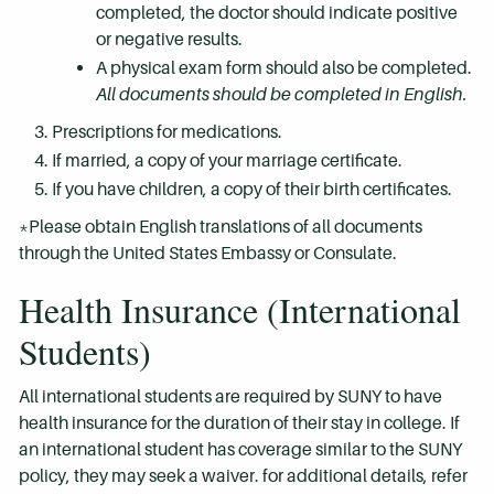
completed, the doctor should indicate positive
or negative results.
A physical exam form should also be completed.
All documents should be completed in English.
Prescriptions for medications.
If married, a copy of your marriage certificate.
If you have children, a copy of their birth certificates.
*Please obtain English translations of all documents
through the United States Embassy or Consulate.
Health Insurance (International
Students)
All international students are required by SUNY to have
health insurance for the duration of their stay in college. If
an international student has coverage similar to the SUNY
policy, they may seek a waiver. for additional details, refer