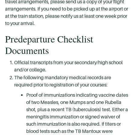
travel arrangements, please send us a copy of your flight
arrangements. If you need to be picked up at the airport or
at the train station, please notify us at least one week prior
to your arrival.
Predeparture Checklist
Documents
Official transcripts from your secondary/high school
and/or college.
The following mandatory medical records are
required prior to registration of your courses:
Proof of immunizations indicating vaccine dates
of two Measles, one Mumps and one Rubella
shot, plus a recent TB (tuberculosis) test. Either a
meningitis immunization or signed waiver of
such immunization is also required. If titers or
blood tests such as the TB Mantoux were