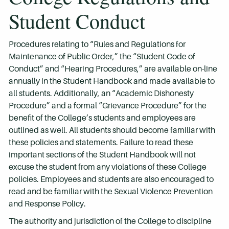
Student Conduct
Procedures relating to “Rules and Regulations for
Maintenance of Public Order,” the “Student Code of
Conduct” and “Hearing Procedures,” are available on-line
annually in the Student Handbook and made available to
all students. Additionally, an “Academic Dishonesty
Procedure” and a formal “Grievance Procedure” for the
benefit of the College’s students and employees are
outlined as well. All students should become familiar with
these policies and statements. Failure to read these
important sections of the Student Handbook will not
excuse the student from any violations of these College
policies. Employees and students are also encouraged to
read and be familiar with the Sexual Violence Prevention
and Response Policy.
The authority and jurisdiction of the College to discipline