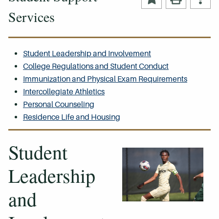
Services
Student Leadership and Involvement
College Regulations and Student Conduct
Immunization and Physical Exam Requirements
Intercollegiate Athletics
Personal Counseling
Residence Life and Housing
Student
Leadership
and