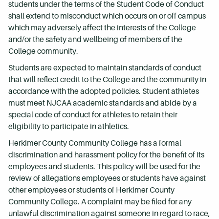
students under the terms of the Student Code of Conduct
shall extend to misconduct which occurs on or off campus
which may adversely affect the interests of the College
and/or the safety and wellbeing of members of the
College community.
Students are expected to maintain standards of conduct
that will reflect credit to the College and the community in
accordance with the adopted policies. Student athletes
must meet NJCAA academic standards and abide by a
special code of conduct for athletes to retain their
eligibility to participate in athletics.
Herkimer County Community College has a formal
discrimination and harassment policy for the benefit of its
employees and students. This policy will be used for the
review of allegations employees or students have against
other employees or students of Herkimer County
Community College. A complaint may be filed for any
unlawful discrimination against someone in regard to race,