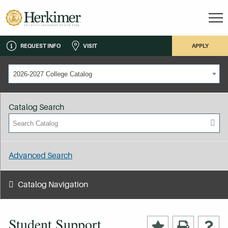
REQUEST INFO
VISIT
APPLY
2026-2027 College Catalog
Catalog Search
Advanced Search
Catalog Navigation
Student Support