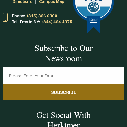
Directions
Campus Map
Phone:
(315) 866-0300
Toll-Free in NY:
(844) 464-4375
Subscribe to Our
Newsroom
SUBSCRIBE
Get Social With
Herkimer