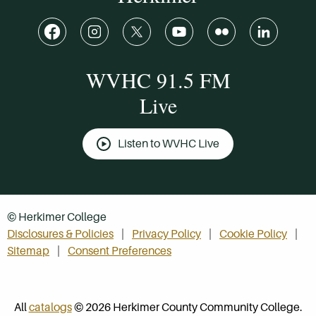
WVHC 91.5 FM
Live
Listen to WVHC Live
© Herkimer College
Disclosures & Policies
Privacy Policy
Cookie Policy
Sitemap
Consent Preferences
All
catalogs
© 2026 Herkimer County Community College.