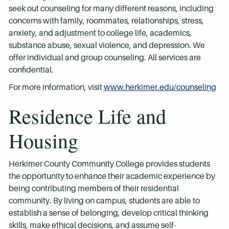
seek out counseling for many different reasons, including
concerns with family, roommates, relationships, stress,
anxiety, and adjustment to college life, academics,
substance abuse, sexual violence, and depression. We
offer individual and group counseling. All services are
confidential.
For more information, visit
www.herkimer.edu/counseling
Residence Life and
Housing
Herkimer County Community College provides students
the opportunity to enhance their academic experience by
being contributing members of their residential
community. By living on campus, students are able to
establish a sense of belonging, develop critical thinking
skills, make ethical decisions, and assume self-