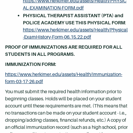
https://www.herkimer.edu/assets/Health/PHYSIC
AL-EXAMINATION-FORM.pdf
PHYSICAL THERAPIST ASSISTANT (PTA) and
POLICE ACADEMY USE THIS PHYSICAL FORM
:
https://www.herkimer.edu/assets/Health/Physical
-ExamHistory-Form-06.15.22.pdf
PROOF OF IMMUNIZATIONS ARE REQUIRED FOR ALL
STUDENTS IN ALL PROGRAMS.
IMMUNIZATION FORM:
https://www.herkimer.edu/assets/Health/immunization-
form-03-17-26.pdf
You must submit the required health information prior to
beginning classes. Holds will be placed on your student
account until these requirements are met. (This means that
no transactions can be made on your student account - i.e.,
dropping/adding classes, financial refunds, etc.) A copy of
an official immunization record (such as a high school, prior