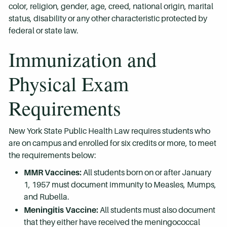
color, religion, gender, age, creed, national origin, marital
status, disability or any other characteristic protected by
federal or state law.
Immunization and
Physical Exam
Requirements
New York State Public Health Law requires students who
are on campus and enrolled for six credits or more, to meet
the requirements below:
MMR Vaccines:
All students born on or after January
1, 1957 must document immunity to Measles, Mumps,
and Rubella.
Meningitis Vaccine:
All students must also document
that they either have received the meningococcal