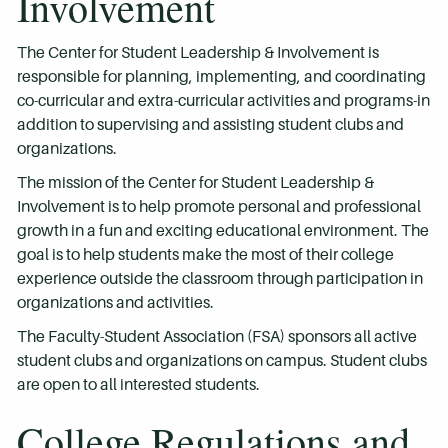
Involvement
The Center for Student Leadership & Involvement is
responsible for planning, implementing, and coordinating
co-curricular and extra-curricular activities and programs-in
addition to supervising and assisting student clubs and
organizations.
The mission of the Center for Student Leadership &
Involvement is to help promote personal and professional
growth in a fun and exciting educational environment. The
goal is to help students make the most of their college
experience outside the classroom through participation in
organizations and activities.
The Faculty-Student Association (FSA) sponsors all active
student clubs and organizations on campus. Student clubs
are open to all interested students.
College Regulations and