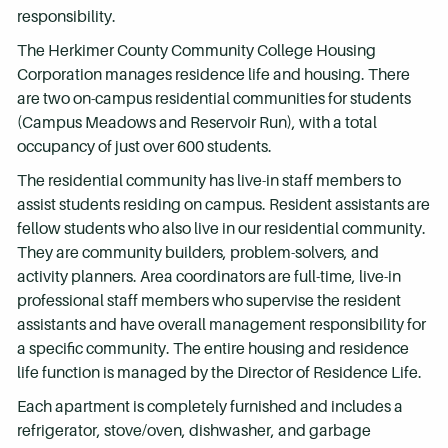
responsibility.
The Herkimer County Community College Housing
Corporation manages residence life and housing. There
are two on-campus residential communities for students
(Campus Meadows and Reservoir Run), with a total
occupancy of just over 600 students.
The residential community has live-in staff members to
assist students residing on campus. Resident assistants are
fellow students who also live in our residential community.
They are community builders, problem-solvers, and
activity planners. Area coordinators are full-time, live-in
professional staff members who supervise the resident
assistants and have overall management responsibility for
a specific community. The entire housing and residence
life function is managed by the Director of Residence Life.
Each apartment is completely furnished and includes a
refrigerator, stove/oven, dishwasher, and garbage