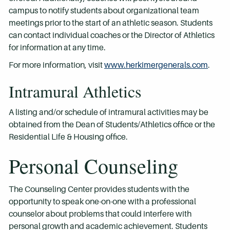
campus to notify students about organizational team
meetings prior to the start of an athletic season. Students
can contact individual coaches or the Director of Athletics
for information at any time.
For more information, visit
www.herkimergenerals.com
.
Intramural Athletics
A listing and/or schedule of intramural activities may be
obtained from the Dean of Students/Athletics office or the
Residential Life & Housing office.
Personal Counseling
The Counseling Center provides students with the
opportunity to speak one-on-one with a professional
counselor about problems that could interfere with
personal growth and academic achievement. Students