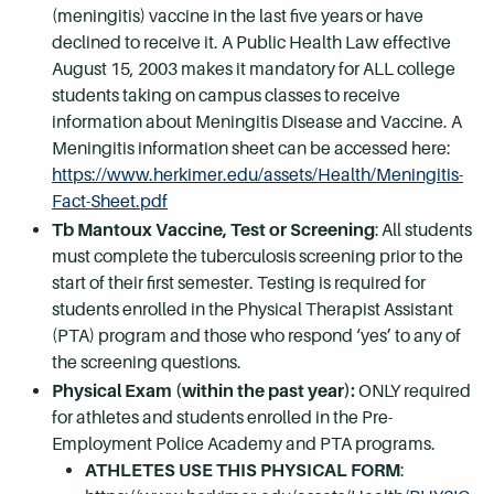
(meningitis) vaccine in the last five years or have
declined to receive it. A Public Health Law effective
August 15, 2003 makes it mandatory for ALL college
students taking on campus classes to receive
information about Meningitis Disease and Vaccine. A
Meningitis information sheet can be accessed here:
https://www.herkimer.edu/assets/Health/Meningitis-
Fact-Sheet.pdf
Tb Mantoux Vaccine, Test or Screening
: All students
must complete the tuberculosis screening prior to the
start of their first semester. Testing is required for
students enrolled in the Physical Therapist Assistant
(PTA) program and those who respond ‘yes’ to any of
the screening questions.
Physical Exam (within the past year):
ONLY required
for athletes and students enrolled in the Pre-
Employment Police Academy and PTA programs.
ATHLETES USE THIS PHYSICAL FORM
: