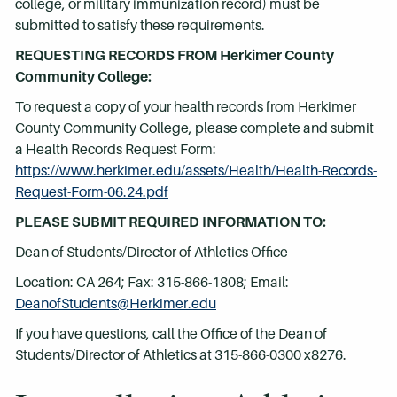
college, or military immunization record) must be
submitted to satisfy these requirements.
REQUESTING RECORDS FROM Herkimer County
Community College:
To request a copy of your health records from Herkimer
County Community College, please complete and submit
a Health Records Request Form:
https://www.herkimer.edu/assets/Health/Health-Records-
Request-Form-06.24.pdf
PLEASE SUBMIT REQUIRED INFORMATION TO:
Dean of Students/Director of Athletics Office
Location: CA 264; Fax: 315-866-1808; Email:
DeanofStudents@Herkimer.edu
If you have questions, call the Office of the Dean of
Students/Director of Athletics at 315-866-0300 x8276.