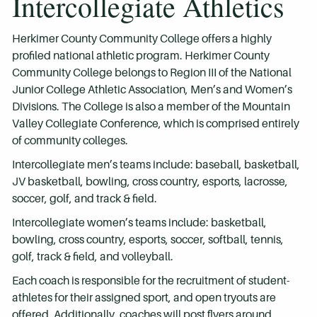
Intercollegiate Athletics
Herkimer County Community College offers a highly
profiled national athletic program. Herkimer County
Community College belongs to Region III of the National
Junior College Athletic Association, Men’s and Women’s
Divisions. The College is also a member of the Mountain
Valley Collegiate Conference, which is comprised entirely
of community colleges.
Intercollegiate men’s teams include: baseball, basketball,
JV basketball, bowling, cross country, esports, lacrosse,
soccer, golf, and track & field.
Intercollegiate women’s teams include: basketball,
bowling, cross country, esports, soccer, softball, tennis,
golf, track & field, and volleyball.
Each coach is responsible for the recruitment of student-
athletes for their assigned sport, and open tryouts are
offered. Additionally, coaches will post flyers around