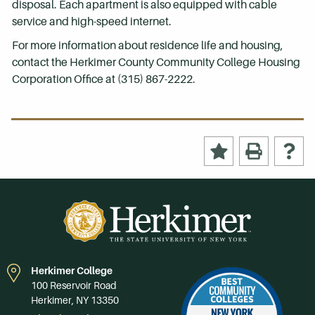
disposal. Each apartment is also equipped with cable
service and high-speed internet.
For more information about residence life and housing,
contact the Herkimer County Community College Housing
Corporation Office at (315) 867-2222.
Herkimer College
100 Reservoir Road
Herkimer, NY 13350