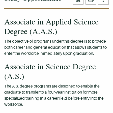
Associate in Applied Science
Degree (A.A.S.)
The objective of programs under this degree is to provide
both career and general education that allows students to
enter the workforce immediately upon graduation.
Associate in Science Degree
(A.S.)
The A.S. degree programs are designed to enable the
graduate to transfer to a four-year institution for more
specialized training in a career field before entry into the
workforce.