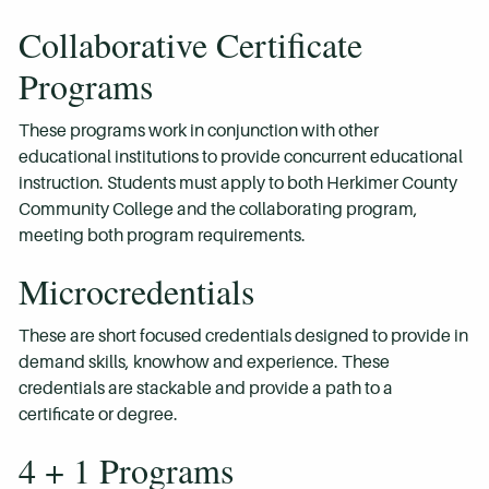
Collaborative Certificate
Programs
These programs work in conjunction with other
educational institutions to provide concurrent educational
instruction. Students must apply to both Herkimer County
Community College and the collaborating program,
meeting both program requirements.
Microcredentials
These are short focused credentials designed to provide in
demand skills, knowhow and experience. These
credentials are stackable and provide a path to a
certificate or degree.
4 + 1 Programs