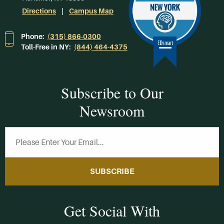
Directions
Campus Map
Phone:
(315) 866-0300
Toll-Free in NY:
(844) 464-4375
Subscribe to Our
Newsroom
SUBSCRIBE
Get Social With