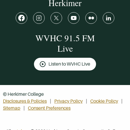
Herkimer
WVHC 91.5 FM
Live
Listen to WVHC Live
© Herkimer College
Disclosures & Policies
Privacy Policy
Cookie Policy
Sitemap
Consent Preferences