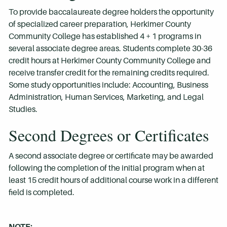
To provide baccalaureate degree holders the opportunity
of specialized career preparation, Herkimer County
Community College has established 4 + 1 programs in
several associate degree areas. Students complete 30-36
credit hours at Herkimer County Community College and
receive transfer credit for the remaining credits required.
Some study opportunities include: Accounting, Business
Administration, Human Services, Marketing, and Legal
Studies.
Second Degrees or Certificates
A second associate degree or certificate may be awarded
following the completion of the initial program when at
least 15 credit hours of additional course work in a different
field is completed.
NOTE: