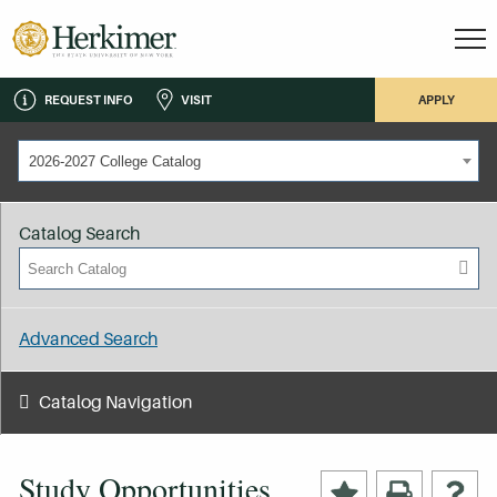
REQUEST INFO
VISIT
APPLY
2026-2027 College Catalog
Catalog Search
Advanced Search
Catalog Navigation
Study Opportunities