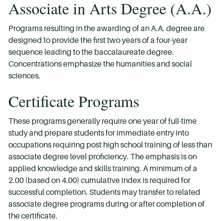
Associate in Arts Degree (A.A.)
Programs resulting in the awarding of an A.A. degree are
designed to provide the first two years of a four-year
sequence leading to the baccalaureate degree.
Concentrations emphasize the humanities and social
sciences.
Certificate Programs
These programs generally require one year of full-time
study and prepare students for immediate entry into
occupations requiring post high school training of less than
associate degree level proficiency. The emphasis is on
applied knowledge and skills training. A minimum of a
2.00 (based on 4.00) cumulative index is required for
successful completion. Students may transfer to related
associate degree programs during or after completion of
the certificate.