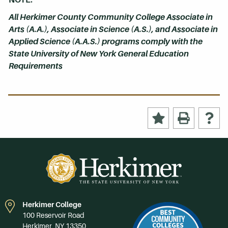
All Herkimer County Community College Associate in
Arts (A.A.), Associate in Science (A.S.), and Associate in
Applied Science (A.A.S.) programs comply with the
State University of New York General Education
Requirements
Herkimer College
100 Reservoir Road
Herkimer, NY 13350