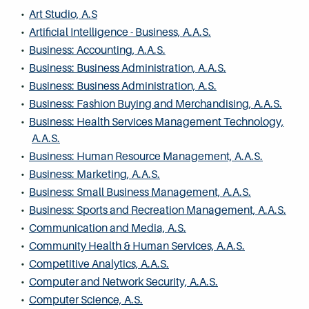
•
Art Studio, A.S
•
Artificial Intelligence - Business, A.A.S.
•
Business: Accounting, A.A.S.
•
Business: Business Administration, A.A.S.
•
Business: Business Administration, A.S.
•
Business: Fashion Buying and Merchandising, A.A.S.
•
Business: Health Services Management Technology,
A.A.S.
•
Business: Human Resource Management, A.A.S.
•
Business: Marketing, A.A.S.
•
Business: Small Business Management, A.A.S.
•
Business: Sports and Recreation Management, A.A.S.
•
Communication and Media, A.S.
•
Community Health & Human Services, A.A.S.
•
Competitive Analytics, A.A.S.
•
Computer and Network Security, A.A.S.
•
Computer Science, A.S.