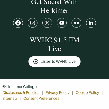
Get Social With
Herkimer
WVHC 91.5 FM
Live
Listen to WVHC Live
© Herkimer College
Disclosures & Policies
Privacy Policy
Cookie Policy
Sitemap
Consent Preferences