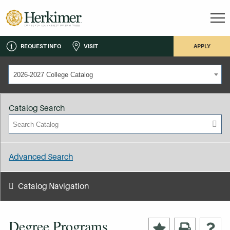
REQUEST INFO
VISIT
APPLY
2026-2027 College Catalog
Catalog Search
Advanced Search
Catalog Navigation
Degree Programs