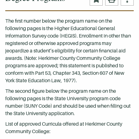
The first number below the program name on the
following pages is the Higher Educational General
Information Survey code (HEGIS). Enrollment in other than
registered or otherwise approved programs may
jeopardize a student’s eligibility for certain financial aid
awards. (Note: Herkimer County Community College
programs are approved; this statement is published to
conform with Part 53, Chapter 343, Section 607 of New
York State Education Law, 1977).
The second figure below the program name on the
following pages is the State University program code
number (SUNY Code) and should be used when filling out
the State University application.
List of approved Curricula offered at Herkimer County
Community College: