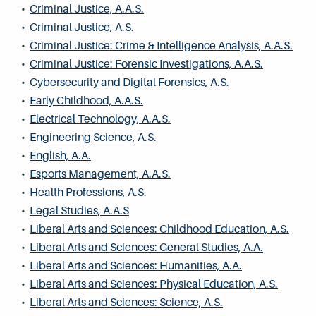
•
Criminal Justice, A.A.S.
•
Criminal Justice, A.S.
•
Criminal Justice: Crime & Intelligence Analysis, A.A.S.
•
Criminal Justice: Forensic Investigations, A.A.S.
•
Cybersecurity and Digital Forensics, A.S.
•
Early Childhood, A.A.S.
•
Electrical Technology, A.A.S.
•
Engineering Science, A.S.
•
English, A.A.
•
Esports Management, A.A.S.
•
Health Professions, A.S.
•
Legal Studies, A.A.S
•
Liberal Arts and Sciences: Childhood Education, A.S.
•
Liberal Arts and Sciences: General Studies, A.A.
•
Liberal Arts and Sciences: Humanities, A.A.
•
Liberal Arts and Sciences: Physical Education, A.S.
•
Liberal Arts and Sciences: Science, A.S.