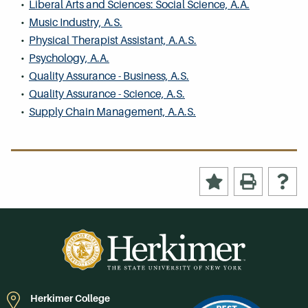
•
Liberal Arts and Sciences: Social Science, A.A.
•
Music Industry, A.S.
•
Physical Therapist Assistant, A.A.S.
•
Psychology, A.A.
•
Quality Assurance - Business, A.S.
•
Quality Assurance - Science, A.S.
•
Supply Chain Management, A.A.S.
Herkimer College