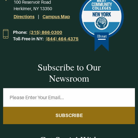
100 Reservoir Road
Herkimer, NY 13350
Directions
Campus Map
Phone:
(315) 866-0300
Toll-Free in NY:
(844) 464-4375
Subscribe to Our
Newsroom
SUBSCRIBE