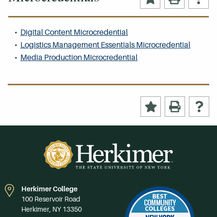
•
Digital Content Microcredential
•
Logistics Management Essentials Microcredential
•
Media Production Microcredential
Herkimer College
100 Reservoir Road
Herkimer, NY 13350