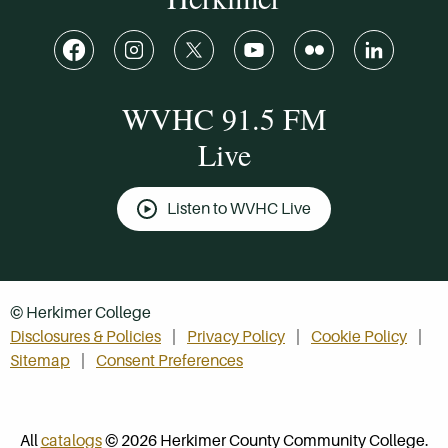
WVHC 91.5 FM
Live
Listen to WVHC Live
© Herkimer College
Disclosures & Policies
Privacy Policy
Cookie Policy
Sitemap
Consent Preferences
All
catalogs
© 2026 Herkimer County Community College.