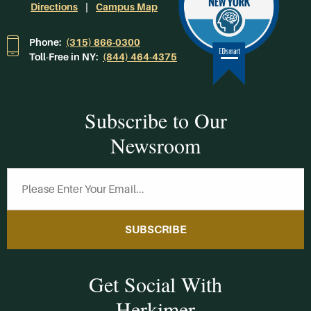
Directions
Campus Map
Phone:
(315) 866-0300
Toll-Free in NY:
(844) 464-4375
Subscribe to Our
Newsroom
SUBSCRIBE
Get Social With
Herkimer