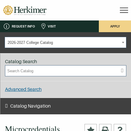
REQUEST INFO
VISIT
APPLY
2026-2027 College Catalog
Catalog Search
Advanced Search
Catalog Navigation
Microcredentials