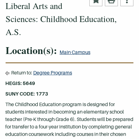
Liberal Arts and
Sciences: Childhood Education,
A.S.
Location(s):
Main Campus
Return to:
Degree Programs
HEGIS: 5649
SUNY CODE: 1773
The Childhood Education program is designed for
students interested in becoming an elementary school
teacher (Pre-K through Grade 6). Students will be prepared
for transfer to a four-year institution by completing general
education coursework including courses in their chosen