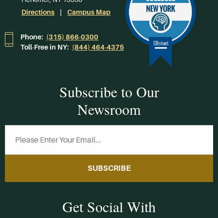
Directions
Campus Map
Phone:
(315) 866-0300
Toll-Free in NY:
(844) 464-4375
Subscribe to Our
Newsroom
SUBSCRIBE
Get Social With