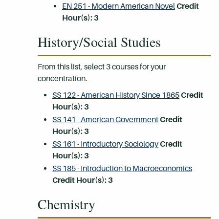
EN 251 - Modern American Novel
Credit
Hour(s):
3
History/Social Studies
From this list, select 3 courses for your
concentration.
SS 122 - American History Since 1865
Credit
Hour(s):
3
SS 141 - American Government
Credit
Hour(s):
3
SS 161 - Introductory Sociology
Credit
Hour(s):
3
SS 185 - Introduction to Macroeconomics
Credit Hour(s):
3
Chemistry