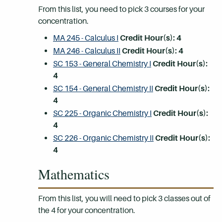
From this list, you need to pick 3 courses for your
concentration.
MA 245 - Calculus I
Credit Hour(s):
4
MA 246 - Calculus II
Credit Hour(s):
4
SC 153 - General Chemistry I
Credit Hour(s):
4
SC 154 - General Chemistry II
Credit Hour(s):
4
SC 225 - Organic Chemistry I
Credit Hour(s):
4
SC 226 - Organic Chemistry II
Credit Hour(s):
4
Mathematics
From this list, you will need to pick 3 classes out of
the 4 for your concentration.