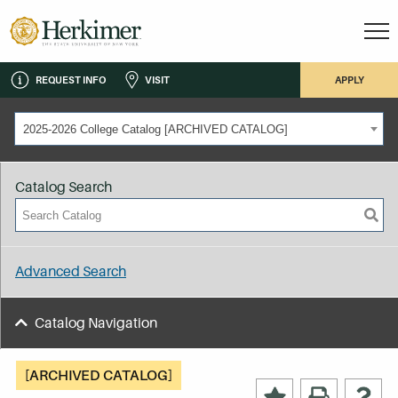
REQUEST INFO
VISIT
APPLY
2025-2026 College Catalog [ARCHIVED CATALOG]
Catalog Search
Advanced Search
Catalog Navigation
[ARCHIVED CATALOG]