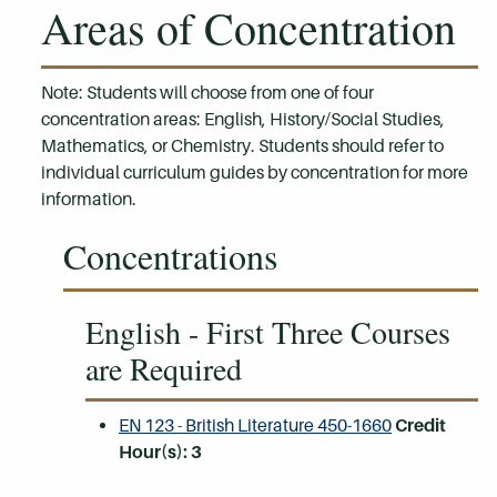
Areas of Concentration
Note: Students will choose from one of four
concentration areas: English, History/Social Studies,
Mathematics, or Chemistry. Students should refer to
individual curriculum guides by concentration for more
information.
Concentrations
English - First Three Courses
are Required
EN 123 - British Literature 450-1660
Credit
Hour(s):
3