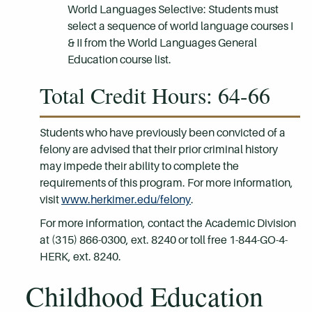
World Languages Selective: Students must
select a sequence of world language courses I
& II from the World Languages General
Education course list.
Total Credit Hours: 64-66
Students who have previously been convicted of a
felony are advised that their prior criminal history
may impede their ability to complete the
requirements of this program. For more information,
visit
www.herkimer.edu/felony
.
For more information, contact the Academic Division
at (315) 866-0300, ext. 8240 or toll free 1-844-GO-4-
HERK, ext. 8240.
Childhood Education