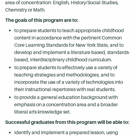
area of concentration: English, History/Social Studies,
Chemistry or Math.
The goals of this program are to:
to prepare students to teach appropriate childhood
content in accordance with the pertinent Common
Core Learning Standards for New York State, and to
develop and implement a literature-based, standards-
based, interdisciplinary childhood curriculum.
to prepare students to effectively use a variety of
teaching strategies and methodologies, and to
incorporate the use of a variety of technologies into
their instructional repertoires with real students.
to provide a general education background with
emphasis on a concentration area and a broader
liberal arts knowledge set.
Successful graduates from this program will be able to:
identify and implement a prepared lesson, using