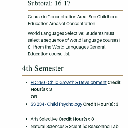
Subtotal: 16-17
Course in Concentration Area: See Childhood
Education Areas of Concentration
World Languages Selective: Students must
select a sequence of world language courses I
& II from the World Languages General
Education course list.
4th Semester
ED 250 - Child Growth & Development
Credit
Hour(s):
3
OR
SS 234 - Child Psychology
Credit Hour(s):
3
Arts Selective
Credit Hour(s): 3
Natural Sciences & Scientific Reasoning Lab