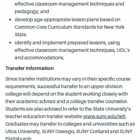
effective classroom management techniques and
pedagogy; and
develop age-appropriate lesson plans based on
Common Core Curriculum Standards for New York
State.
identify and implement prepared lessons, using
effective classroom management techniques, UDL’s
and accommodations.
Transfer Information
Since transfer institutions may vary in their specific course
requirements, successful transfer to an upper-division
college will depend on the student working closely with
their academic advisor and a college transfer counselor.
Students are also advised to refer to the State University’s
teacher education transfer website
www.suny.edu/tett
.
Graduates may transfer to colleges and universities such as
Utica University, SUNY Oswego, SUNY Cortland and SUNY
Plattsburgh.