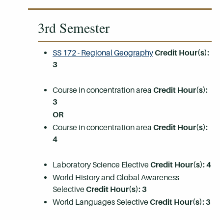
3rd Semester
SS 172 - Regional Geography
Credit Hour(s):
3
Course in concentration area
Credit Hour(s):
3
OR
Course in concentration area
Credit Hour(s):
4
Laboratory Science Elective
Credit Hour(s): 4
World History and Global Awareness
Selective
Credit Hour(s): 3
World Languages Selective
Credit Hour(s): 3