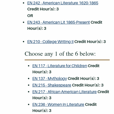
EN 242 - American Literature 1620-1865
Credit Hour(s):
3
OR
EN 243 - American Lit 1865-Present
Credit
Hour(s):
3
EN 210 - College Writing II
Credit Hour(s):
3
Choose any 1 of the 6 below:
EN 117 - Literature for Children
Credit
Hour(s):
3
EN 137 - Mythology
Credit Hour(s):
3
EN 215 - Shakespeare
Credit Hour(s):
3
EN 217 - African American Literature
Credit
Hour(s):
3
EN 236 - Women In Literature
Credit
Hour(s):
3