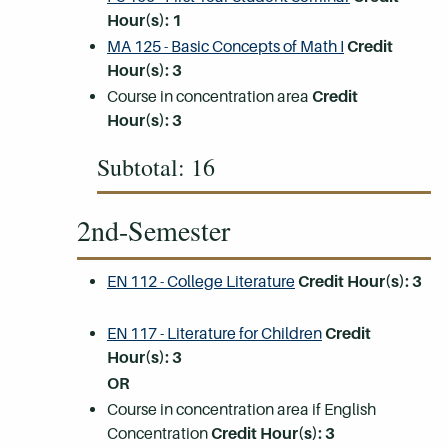
Hour(s):
1
MA 125 - Basic Concepts of Math I
Credit
Hour(s):
3
Course in concentration area
Credit
Hour(s):
3
Subtotal: 16
2nd-Semester
EN 112 - College Literature
Credit Hour(s):
3
EN 117 - Literature for Children
Credit
Hour(s):
3
OR
Course in concentration area if English
Concentration
Credit Hour(s):
3