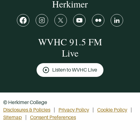
Herkimer
WVHC 91.5 FM
Live
Listen to WVHC Live
© Herkimer College
Disclosures & Policies
Privacy Policy
Cookie Policy
Sitemap
Consent Preferences