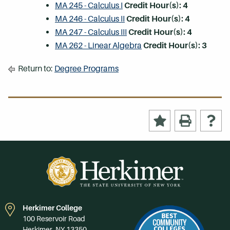
MA 245 - Calculus I
Credit Hour(s):
4
MA 246 - Calculus II
Credit Hour(s):
4
MA 247 - Calculus III
Credit Hour(s):
4
MA 262 - Linear Algebra
Credit Hour(s):
3
Return to:
Degree Programs
Herkimer College
100 Reservoir Road
Herkimer, NY 13350