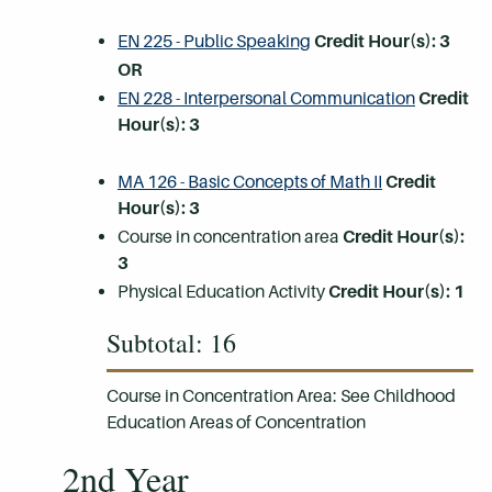
EN 225 - Public Speaking
Credit Hour(s):
3
OR
EN 228 - Interpersonal Communication
Credit
Hour(s):
3
MA 126 - Basic Concepts of Math II
Credit
Hour(s):
3
Course in concentration area
Credit Hour(s):
3
Physical Education Activity
Credit Hour(s): 1
Subtotal: 16
Course in Concentration Area: See Childhood
Education Areas of Concentration
2nd Year