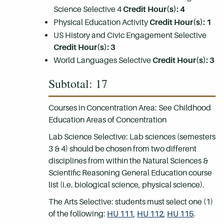
Science Selective 4
Credit Hour(s): 4
Physical Education Activity
Credit Hour(s): 1
US History and Civic Engagement Selective
Credit Hour(s): 3
World Languages Selective
Credit Hour(s): 3
Subtotal: 17
Courses in Concentration Area: See Childhood
Education Areas of Concentration
Lab Science Selective: Lab sciences (semesters
3 & 4) should be chosen from two different
disciplines from within the Natural Sciences &
Scientific Reasoning General Education course
list (i.e. biological science, physical science).
The Arts Selective: students must select one (1)
of the following:
HU 111
,
HU 112
,
HU 115
.