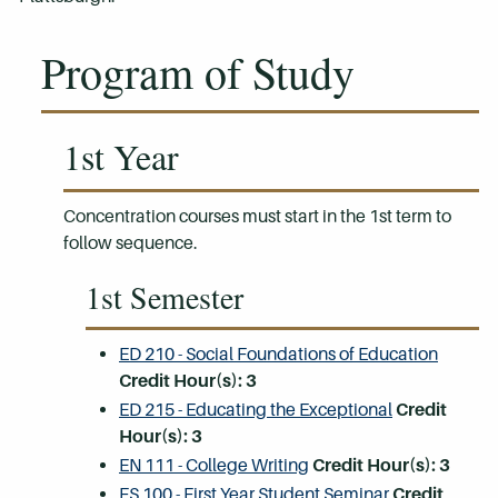
Program of Study
1st Year
Concentration courses must start in the 1st term to
follow sequence.
1st Semester
ED 210 - Social Foundations of Education
Credit Hour(s):
3
ED 215 - Educating the Exceptional
Credit
Hour(s):
3
EN 111 - College Writing
Credit Hour(s):
3
FS 100 - First Year Student Seminar
Credit