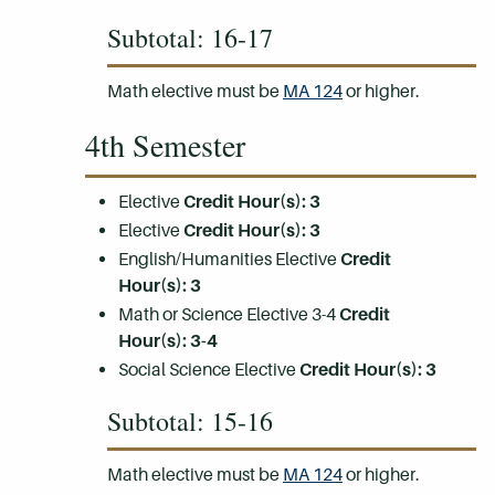
Subtotal: 16-17
Math elective must be
MA 124
or higher.
4th Semester
Elective
Credit Hour(s):
3
Elective
Credit Hour(s):
3
English/Humanities Elective
Credit
Hour(s):
3
Math or Science Elective 3-4
Credit
Hour(s):
3-4
Social Science Elective
Credit Hour(s):
3
Subtotal: 15-16
Math elective must be
MA 124
or higher.