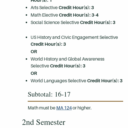
Hour(s):
1
Arts Selective
Credit Hour(s): 3
Math Elective
Credit Hour(s): 3-4
Social Science Selective
Credit Hour(s): 3
US History and Civic Engagement Selective
Credit Hour(s): 3
OR
World History and Global Awareness
Selective
Credit Hour(s): 3
OR
World Languages Selective
Credit Hour(s): 3
Subtotal: 16-17
Math must be
MA 124
or higher.
2nd Semester