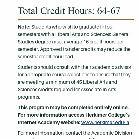
Total Credit Hours: 64-67
Note:
Students who wish to graduate in four
semesters with a Liberal Arts and Sciences: General
Studies degree must average 16 credit hours per
semester. Approved transfer credits may reduce the
semester credit hour load.
Students should consult with their academic advisor
for appropriate course selections to ensure that they
are meeting a minimum of 45 Liberal Arts and
Sciences credits required for Associate in Arts
programs.
This program may be completed entirely online.
For more information access Herkimer College’s
Internet Academy website:
www.herkimer.edu/ia
For more information, contact the Academic Division