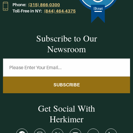
Phone:
(315) 866-0300
Toll-Free in NY:
(844) 464-4375
Subscribe to Our
Newsroom
SUBSCRIBE
Get Social With
Herkimer