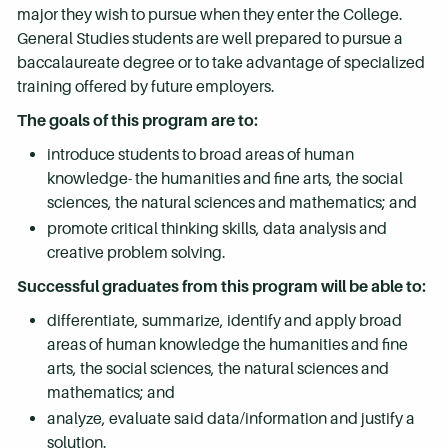
major they wish to pursue when they enter the College.
General Studies students are well prepared to pursue a
baccalaureate degree or to take advantage of specialized
training offered by future employers.
The goals of this program are to:
introduce students to broad areas of human
knowledge- the humanities and fine arts, the social
sciences, the natural sciences and mathematics; and
promote critical thinking skills, data analysis and
creative problem solving.
Successful graduates from this program will be able to:
differentiate, summarize, identify and apply broad
areas of human knowledge the humanities and fine
arts, the social sciences, the natural sciences and
mathematics; and
analyze, evaluate said data/information and justify a
solution.