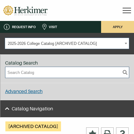
REQUEST INFO
VISIT
APPLY
2025-2026 College Catalog [ARCHIVED CATALOG]
Catalog Search
Advanced Search
Catalog Navigation
[ARCHIVED CATALOG]