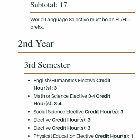
Subtotal: 17
World Language Selective must be an FL/HU
prefix.
2nd Year
3rd Semester
English/Humanities Elective
Credit
Hour(s):
3
Math or Science Elective 3-4
Credit
Hour(s):
3-4
Social Science Elective
Credit Hour(s):
3
Elective
Credit Hour(s):
3
Elective
Credit Hour(s):
3
Physical Education Elective
Credit Hour(s):
1