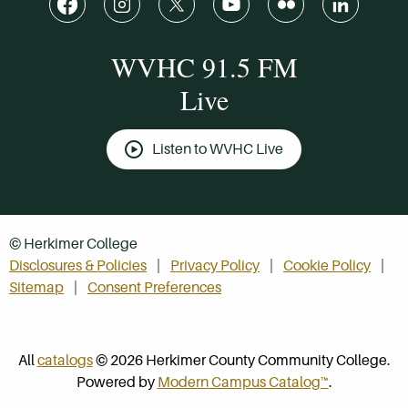
WVHC 91.5 FM
Live
Listen to WVHC Live
© Herkimer College
Disclosures & Policies
Privacy Policy
Cookie Policy
Sitemap
Consent Preferences
All
catalogs
© 2026 Herkimer County Community College.
Powered by
Modern Campus Catalog™
.