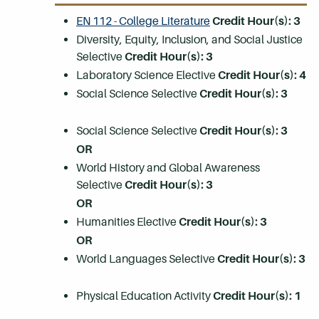
EN 112 - College Literature
Credit Hour(s):
3
Diversity, Equity, Inclusion, and Social Justice
Selective
Credit Hour(s): 3
Laboratory Science Elective
Credit Hour(s): 4
Social Science Selective
Credit Hour(s): 3
Social Science Selective
Credit Hour(s): 3
OR
World History and Global Awareness
Selective
Credit Hour(s): 3
OR
Humanities Elective
Credit Hour(s): 3
OR
World Languages Selective
Credit Hour(s): 3
Physical Education Activity
Credit Hour(s): 1