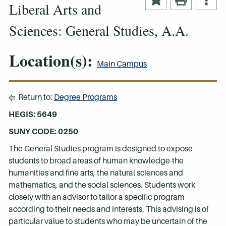
Liberal Arts and
Sciences: General Studies, A.A.
Location(s):
Main Campus
Return to:
Degree Programs
HEGIS: 5649
SUNY CODE: 0250
The General Studies program is designed to expose
students to broad areas of human knowledge-the
humanities and fine arts, the natural sciences and
mathematics, and the social sciences. Students work
closely with an advisor to tailor a specific program
according to their needs and interests. This advising is of
particular value to students who may be uncertain of the