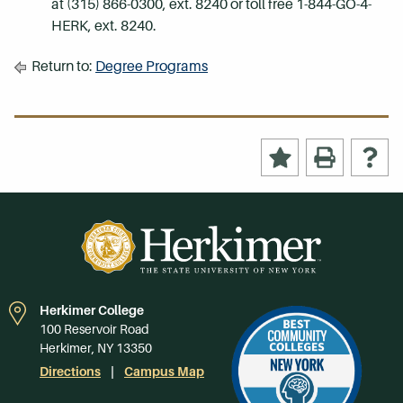
at (315) 866-0300, ext. 8240 or toll free 1-844-GO-4-
HERK, ext. 8240.
Return to:
Degree Programs
Herkimer College
100 Reservoir Road
Herkimer, NY 13350
Directions
Campus Map