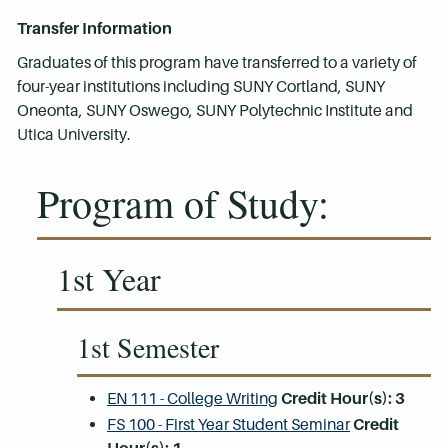
Transfer Information
Graduates of this program have transferred to a variety of
four-year institutions including SUNY Cortland, SUNY
Oneonta, SUNY Oswego, SUNY Polytechnic Institute and
Utica University.
Program of Study:
1st Year
1st Semester
EN 111 - College Writing
Credit Hour(s):
3
FS 100 - First Year Student Seminar
Credit