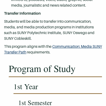
media, journalistic and news related content.
Transfer Information
Students will be able to transfer into communication,
media, and media production programs in institutions
such as SUNY Polytechnic Institute, SUNY Oswego and
SUNY Cobleskill.
This program aligns with the
Communication: Media SUNY
Transfer Path
requirements.
Program of Study
1st Year
1st Semester