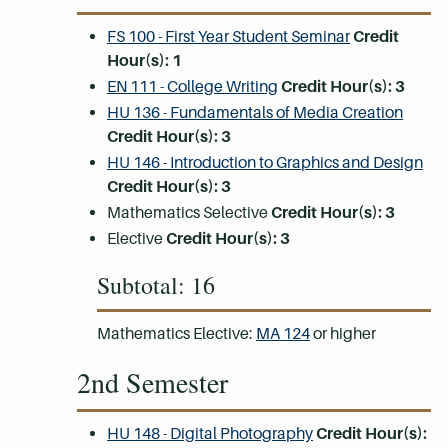
FS 100 - First Year Student Seminar
Credit
Hour(s):
1
EN 111 - College Writing
Credit Hour(s):
3
HU 136 - Fundamentals of Media Creation
Credit Hour(s):
3
HU 146 - Introduction to Graphics and Design
Credit Hour(s):
3
Mathematics Selective
Credit Hour(s):
3
Elective
Credit Hour(s): 3
Subtotal: 16
Mathematics Elective:
MA 124
or higher
2nd Semester
HU 148 - Digital Photography
Credit Hour(s):