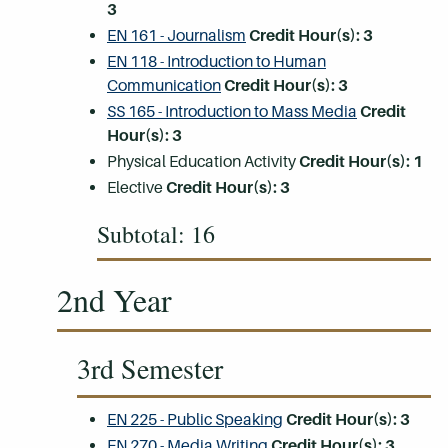
3
EN 161 - Journalism
Credit Hour(s):
3
EN 118 - Introduction to Human
Communication
Credit Hour(s):
3
SS 165 - Introduction to Mass Media
Credit
Hour(s):
3
Physical Education Activity
Credit Hour(s): 1
Elective
Credit Hour(s): 3
Subtotal: 16
2nd Year
3rd Semester
EN 225 - Public Speaking
Credit Hour(s):
3
EN 270 - Media Writing
Credit Hour(s):
3