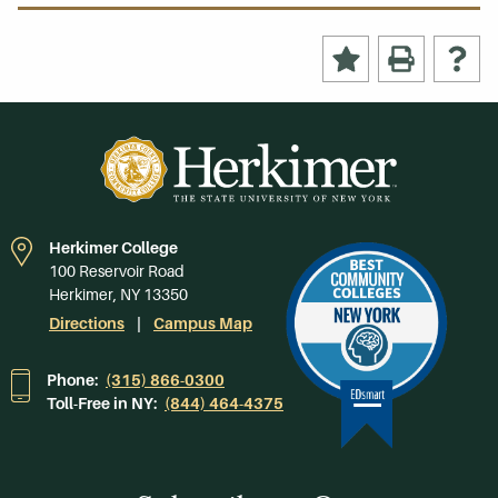
Herkimer College
100 Reservoir Road
Herkimer, NY 13350
Directions
Campus Map
Phone:
(315) 866-0300
Toll-Free in NY:
(844) 464-4375