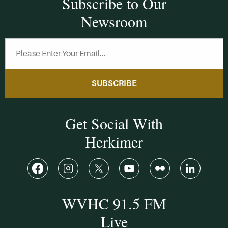
Subscribe to Our
Newsroom
SUBSCRIBE
Get Social With
Herkimer
WVHC 91.5 FM
Live