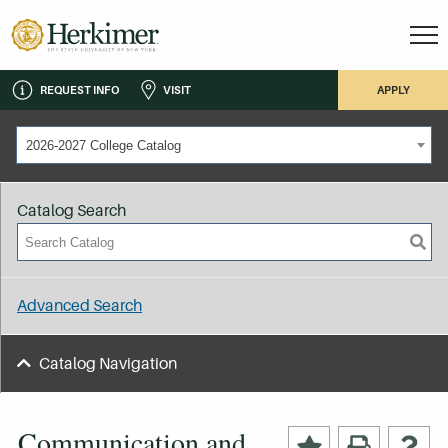
REQUEST INFO
VISIT
APPLY
2026-2027 College Catalog
Catalog Search
Advanced Search
Catalog Navigation
Communication and