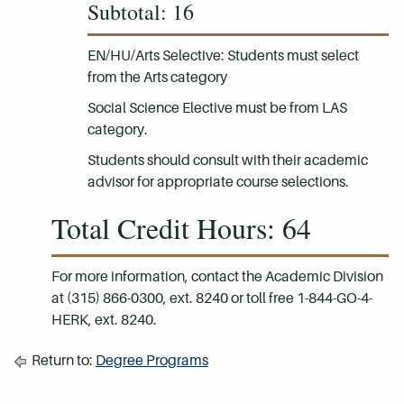
Subtotal: 16
EN/HU/Arts Selective: Students must select
from the Arts category
Social Science Elective must be from LAS
category.
Students should consult with their academic
advisor for appropriate course selections.
Total Credit Hours: 64
For more information, contact the Academic Division
at (315) 866-0300, ext. 8240 or toll free 1-844-GO-4-
HERK, ext. 8240.
Return to:
Degree Programs