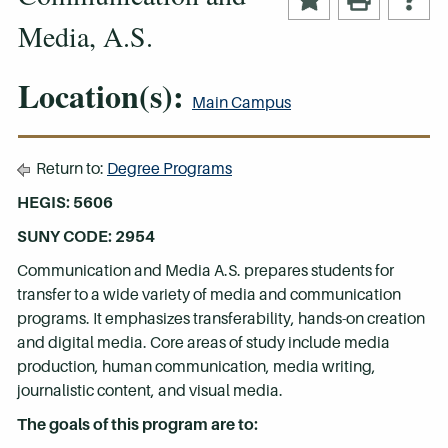
Media, A.S.
Location(s):
Main Campus
Return to:
Degree Programs
HEGIS: 5606
SUNY CODE: 2954
Communication and Media A.S. prepares students for
transfer to a wide variety of media and communication
programs. It emphasizes transferability, hands-on creation
and digital media. Core areas of study include media
production, human communication, media writing,
journalistic content, and visual media.
The goals of this program are to: