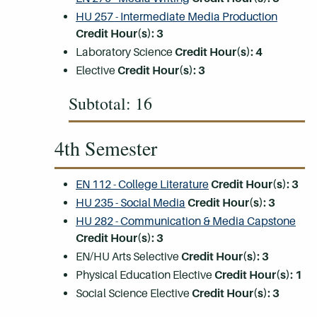
HU 257 - Intermediate Media Production
Credit Hour(s):
3
Laboratory Science
Credit Hour(s):
4
Elective
Credit Hour(s): 3
Subtotal: 16
4th Semester
EN 112 - College Literature
Credit Hour(s):
3
HU 235 - Social Media
Credit Hour(s):
3
HU 282 - Communication & Media Capstone
Credit Hour(s):
3
EN/HU Arts Selective
Credit Hour(s): 3
Physical Education Elective
Credit Hour(s): 1
Social Science Elective
Credit Hour(s): 3