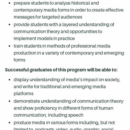
prepare students to analyze historical and
contemporary media forms in order to create effective
messages for targeted audiences
provide students with a layered understanding of
communication theory and opportunities to
implement models in practice
train students in methods of professional media
production in a variety of contemporary and emerging
forms
Successful graduates of this program will be able to:
display understanding of media’s impact on society,
and write for traditional and emerging media
platforms
demonstrate understanding of communication theory
and show proficiency in different forms of human
communication, including speech
produce media in various forms including, but not
limited to, podcasts, video, audio, graphic, social