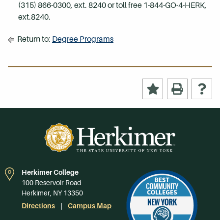
(315) 866-0300, ext. 8240 or toll free 1-844-GO-4-HERK,
ext.8240.
Return to:
Degree Programs
Herkimer College
100 Reservoir Road
Herkimer, NY 13350
Directions
Campus Map