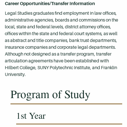
Career Opportunities/Transfer Information
Legal Studies graduates find employment in law offices,
administrative agencies, boards and commissions on the
local, state and federal levels, district attorney offices,
offices within the state and federal court systems, as well
as abstract and title companies, bank trust departments,
insurance companies and corporate legal departments.
Although not designed as a transfer program, transfer
articulation agreements have been established with
Hilbert College, SUNY Polytechnic Institute, and Franklin
University.
Program of Study
1st Year