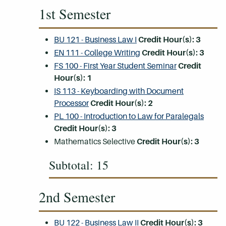
1st Semester
BU 121 - Business Law I
Credit Hour(s):
3
EN 111 - College Writing
Credit Hour(s):
3
FS 100 - First Year Student Seminar
Credit
Hour(s):
1
IS 113 - Keyboarding with Document
Processor
Credit Hour(s):
2
PL 100 - Introduction to Law for Paralegals
Credit Hour(s):
3
Mathematics Selective
Credit Hour(s): 3
Subtotal: 15
2nd Semester
BU 122 - Business Law II
Credit Hour(s):
3