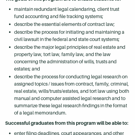
maintain redundant legal calendaring, client trust
fund accounting and file tracking systems;
describe the essential elements of contract law;
describe the process for initiating and maintaining a
civil lawsuit in the federal and state court systems;
describe the major legal principles of real estate and
property law, tort law, family law, and the law
concerning the administration of wills, trusts and
estates; and
describe the process for conducting legal research on
assigned topics / issues from contract, family, criminal,
real estate, wills/trusts/estates, and tort law using both
manual and computer assisted legal research and to
summarize these legal research findings in the format
of a legal memorandum.
Successful graduates from this program will be able to:
enter filing deadlines, court appearances, and other