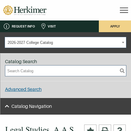
REQUEST INFO
VISIT
APPLY
2026-2027 College Catalog
Catalog Search
Advanced Search
Catalog Navigation
Legal Studies, A.A.S