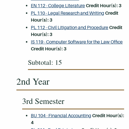
EN 112 - College Literature
Credit Hour(s):
3
PL 110 - Legal Research and Writing
Credit
Hour(s):
3
PL 112 - Civil Litigation and Procedure
Credit
Hour(s):
3
IS 119 - Computer Software for the Law Office
Credit Hour(s):
3
Subtotal: 15
2nd Year
3rd Semester
BU 104 - Financial Accounting
Credit Hour(s):
4