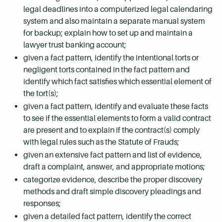
legal deadlines into a computerized legal calendaring
system and also maintain a separate manual system
for backup; explain how to set up and maintain a
lawyer trust banking account;
given a fact pattern, identify the intentional torts or
negligent torts contained in the fact pattern and
identify which fact satisfies which essential element of
the tort(s);
given a fact pattern, identify and evaluate these facts
to see if the essential elements to form a valid contract
are present and to explain if the contract(s) comply
with legal rules such as the Statute of Frauds;
given an extensive fact pattern and list of evidence,
draft a complaint, answer, and appropriate motions;
categorize evidence, describe the proper discovery
methods and draft simple discovery pleadings and
responses;
given a detailed fact pattern, identify the correct