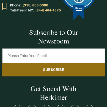
Phone:
(315) 866-0300
Toll-Free in NY:
(844) 464-4375
Subscribe to Our
Newsroom
SUBSCRIBE
Get Social With
Herkimer