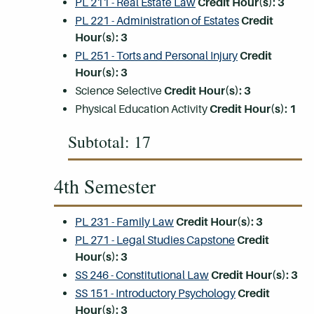
PL 211 - Real Estate Law
Credit Hour(s):
3
PL 221 - Administration of Estates
Credit
Hour(s):
3
PL 251 - Torts and Personal Injury
Credit
Hour(s):
3
Science Selective
Credit Hour(s): 3
Physical Education Activity
Credit Hour(s): 1
Subtotal: 17
4th Semester
PL 231 - Family Law
Credit Hour(s):
3
PL 271 - Legal Studies Capstone
Credit
Hour(s):
3
SS 246 - Constitutional Law
Credit Hour(s):
3
SS 151 - Introductory Psychology
Credit
Hour(s):
3