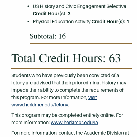
US History and Civic Engagement Selective
Credit Hour(s): 3
Physical Education Activity
Credit Hour(s): 1
Subtotal: 16
Total Credit Hours: 63
Students who have previously been convicted of a
felony are advised that their prior criminal history may
impede their ability to complete the requirements of
this program. For more information,
visit
www.herkimer.edu/felony
.
This program may be completed entirely online. For
more information:
www.herkimer.edu/ia
For more information, contact the Academic Division at