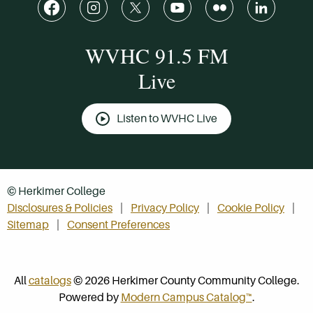
WVHC 91.5 FM
Live
Listen to WVHC Live
© Herkimer College
Disclosures & Policies
Privacy Policy
Cookie Policy
Sitemap
Consent Preferences
All
catalogs
© 2026 Herkimer County Community College.
Powered by
Modern Campus Catalog™
.