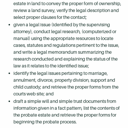
estate in land to convey the proper form of ownership,
review a land survey, verify the legal description and
select proper clauses for the contact;
given a legal issue (identified by the supervising
attorney), conduct legal research, (computerized or
manual) using the appropriate resources to locate
cases, statutes and regulations pertinent to the issue,
and write a legal memorandum summarizing the
research conducted and explaining the status of the
law as it relates to the identified issue;
identify the legal issues pertaining to marriage,
annulment, divorce, property division, support and
child custody; and retrieve the proper forms from the
courts web site; and
draft a simple will and simple trust documents from
information given in a fact pattern, list the contents of
the probate estate and retrieve the proper forms for
beginning the probate process.