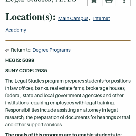
Location(s):
,
Main Campus
Internet
Academy
Return to:
Degree Programs
HEGIS: 5099
SUNY CODE: 2635
The Legal Studies program prepares students for positions
in law offices, banks, real estate firms, brokerage houses,
federal, state and local government agencies and other
institutions requiring employees with legal training.
Responsibilities include assisting an attorney in legal
research, the preparation of documents for hearings or trial
and other support services.
The goals of this program are to enable students to: