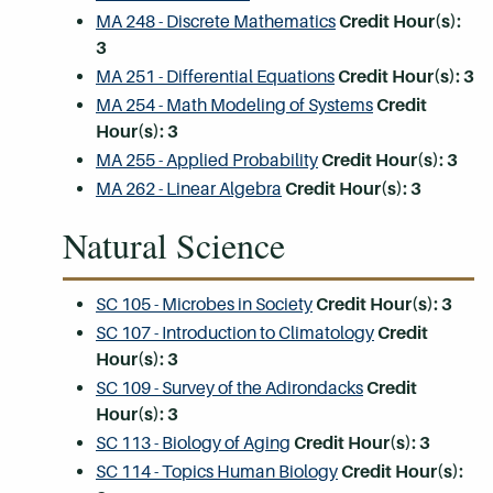
MA 248 - Discrete Mathematics
Credit Hour(s):
3
MA 251 - Differential Equations
Credit Hour(s):
3
MA 254 - Math Modeling of Systems
Credit
Hour(s):
3
MA 255 - Applied Probability
Credit Hour(s):
3
MA 262 - Linear Algebra
Credit Hour(s):
3
Natural Science
SC 105 - Microbes in Society
Credit Hour(s):
3
SC 107 - Introduction to Climatology
Credit
Hour(s):
3
SC 109 - Survey of the Adirondacks
Credit
Hour(s):
3
SC 113 - Biology of Aging
Credit Hour(s):
3
SC 114 - Topics Human Biology
Credit Hour(s):