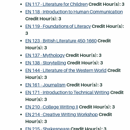
EN 117 - Literature for Children
Credit Hour(s):
3
EN 118 - Introduction to Human Communication
Credit Hour(s):
3
EN 119 - Foundations of Literacy
Credit Hour(s):
3
EN 123 - British Literature 450-1660
Credit
Hour(s):
3
EN 137 - Mythology
Credit Hour(s):
3
EN 138 - Storytelling
Credit Hour(s):
3
EN 144 - Literature of the Western World
Credit
Hour(s):
3
EN 161 - Journalism
Credit Hour(s):
3
EN 171 - Introduction to Technical Writing
Credit
Hour(s):
3
EN 210 - College Writing II
Credit Hour(s):
3
EN 214 - Creative Writing Workshop
Credit
Hour(s):
3
EN 215 - Shakespeare
Credit Hour(s):
3