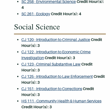
SC 258 - Environmental Science
Credit Hour(s):
4
SC 261 - Ecology
Credit Hour(s):
4
Social Science
CJ 120 - Introduction to Criminal Justice
Credit
Hour(s):
3
CJ 122 - Introduction to Economic Crime
Investigation
Credit Hour(s):
3
CJ 123 - Criminal Substantive Law
Credit
Hour(s):
3
CJ 125 - Introduction to Law Enforcement
Credit
Hour(s):
3
CJ 151 - Introduction to Corrections
Credit
Hour(s):
3
HS 111 - Community Health & Human Services
Credit Hour(s):
3