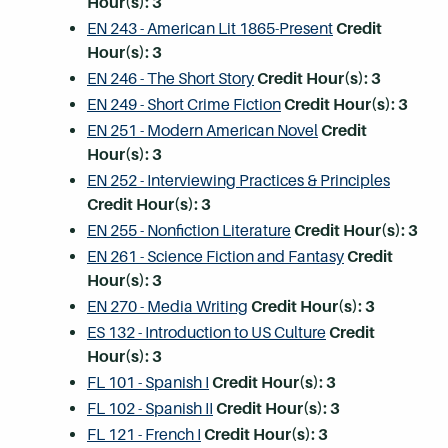
Hour(s):
3
EN 243 - American Lit 1865-Present
Credit
Hour(s):
3
EN 246 - The Short Story
Credit Hour(s):
3
EN 249 - Short Crime Fiction
Credit Hour(s):
3
EN 251 - Modern American Novel
Credit
Hour(s):
3
EN 252 - Interviewing Practices & Principles
Credit Hour(s):
3
EN 255 - Nonfiction Literature
Credit Hour(s):
3
EN 261 - Science Fiction and Fantasy
Credit
Hour(s):
3
EN 270 - Media Writing
Credit Hour(s):
3
ES 132 - Introduction to US Culture
Credit
Hour(s):
3
FL 101 - Spanish I
Credit Hour(s):
3
FL 102 - Spanish II
Credit Hour(s):
3
FL 121 - French I
Credit Hour(s):
3