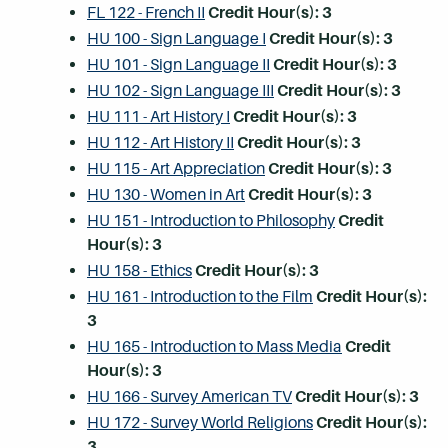
FL 122 - French II
Credit Hour(s):
3
HU 100 - Sign Language I
Credit Hour(s):
3
HU 101 - Sign Language II
Credit Hour(s):
3
HU 102 - Sign Language III
Credit Hour(s):
3
HU 111 - Art History I
Credit Hour(s):
3
HU 112 - Art History II
Credit Hour(s):
3
HU 115 - Art Appreciation
Credit Hour(s):
3
HU 130 - Women in Art
Credit Hour(s):
3
HU 151 - Introduction to Philosophy
Credit
Hour(s):
3
HU 158 - Ethics
Credit Hour(s):
3
HU 161 - Introduction to the Film
Credit Hour(s):
3
HU 165 - Introduction to Mass Media
Credit
Hour(s):
3
HU 166 - Survey American TV
Credit Hour(s):
3
HU 172 - Survey World Religions
Credit Hour(s):
3