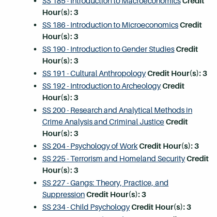
SS 185 - Introduction to Macroeconomics
Credit
Hour(s):
3
SS 186 - Introduction to Microeconomics
Credit
Hour(s):
3
SS 190 - Introduction to Gender Studies
Credit
Hour(s):
3
SS 191 - Cultural Anthropology
Credit Hour(s):
3
SS 192 - Introduction to Archeology
Credit
Hour(s):
3
SS 200 - Research and Analytical Methods in
Crime Analysis and Criminal Justice
Credit
Hour(s):
3
SS 204 - Psychology of Work
Credit Hour(s):
3
SS 225 - Terrorism and Homeland Security
Credit
Hour(s):
3
SS 227 - Gangs: Theory, Practice, and
Suppression
Credit Hour(s):
3
SS 234 - Child Psychology
Credit Hour(s):
3