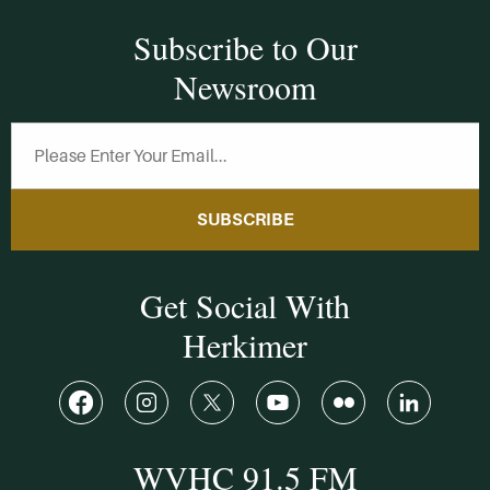
Subscribe to Our
Newsroom
SUBSCRIBE
Get Social With
Herkimer
WVHC 91.5 FM