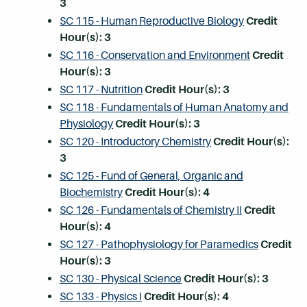
3
SC 115 - Human Reproductive Biology
Credit
Hour(s):
3
SC 116 - Conservation and Environment
Credit
Hour(s):
3
SC 117 - Nutrition
Credit Hour(s):
3
SC 118 - Fundamentals of Human Anatomy and
Physiology
Credit Hour(s):
3
SC 120 - Introductory Chemistry
Credit Hour(s):
3
SC 125 - Fund of General, Organic and
Biochemistry
Credit Hour(s):
4
SC 126 - Fundamentals of Chemistry II
Credit
Hour(s):
4
SC 127 - Pathophysiology for Paramedics
Credit
Hour(s):
3
SC 130 - Physical Science
Credit Hour(s):
3
SC 133 - Physics I
Credit Hour(s):
4