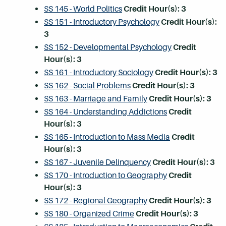
SS 145 - World Politics
Credit Hour(s):
3
SS 151 - Introductory Psychology
Credit Hour(s):
3
SS 152 - Developmental Psychology
Credit
Hour(s):
3
SS 161 - Introductory Sociology
Credit Hour(s):
3
SS 162 - Social Problems
Credit Hour(s):
3
SS 163 - Marriage and Family
Credit Hour(s):
3
SS 164 - Understanding Addictions
Credit
Hour(s):
3
SS 165 - Introduction to Mass Media
Credit
Hour(s):
3
SS 167 - Juvenile Delinquency
Credit Hour(s):
3
SS 170 - Introduction to Geography
Credit
Hour(s):
3
SS 172 - Regional Geography
Credit Hour(s):
3
SS 180 - Organized Crime
Credit Hour(s):
3