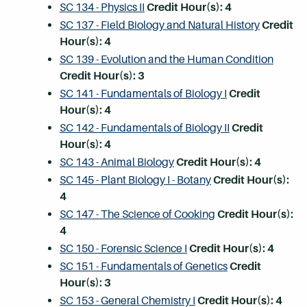
SC 134 - Physics II
Credit Hour(s):
4
SC 137 - Field Biology and Natural History
Credit
Hour(s):
4
SC 139 - Evolution and the Human Condition
Credit Hour(s):
3
SC 141 - Fundamentals of Biology I
Credit
Hour(s):
4
SC 142 - Fundamentals of Biology II
Credit
Hour(s):
4
SC 143 - Animal Biology
Credit Hour(s):
4
SC 145 - Plant Biology I - Botany
Credit Hour(s):
4
SC 147 - The Science of Cooking
Credit Hour(s):
4
SC 150 - Forensic Science I
Credit Hour(s):
4
SC 151 - Fundamentals of Genetics
Credit
Hour(s):
3
SC 153 - General Chemistry I
Credit Hour(s):
4