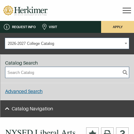
REQUEST INFO
VISIT
APPLY
2026-2027 College Catalog
Catalog Search
Advanced Search
Catalog Navigation
NYSED Liberal Arts