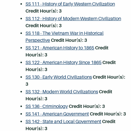
SS 111 - History of Early Western Civilization
Credit Hour(s):
3
SS 112 - History of Modern Western Civilization
Credit Hour(s):
3
SS 118 - The Vietnam War in Historical
Perspective
Credit Hour(s):
3
SS 121 - American History to 1865
Credit
Hour(s):
3
SS 122 - American History Since 1865
Credit
Hour(s):
3
SS 130 - Early World Civilizations
Credit Hour(s):
3
SS 132 - Modern World Civilizations
Credit
Hour(s):
3
SS 136 - Criminology
Credit Hour(s):
3
SS 141 - American Government
Credit Hour(s):
3
SS 142 - State and Local Government
Credit
Hour(s):
3