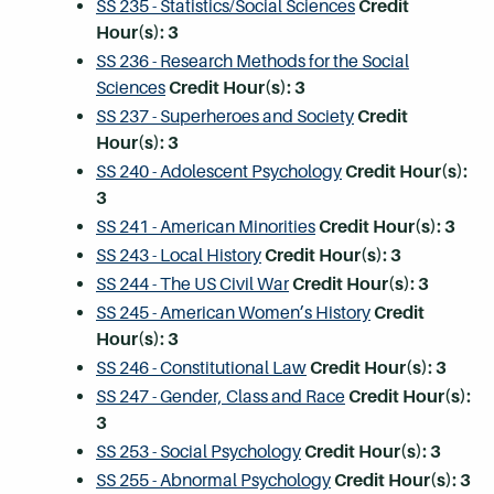
SS 235 - Statistics/Social Sciences
Credit
Hour(s):
3
SS 236 - Research Methods for the Social
Sciences
Credit Hour(s):
3
SS 237 - Superheroes and Society
Credit
Hour(s):
3
SS 240 - Adolescent Psychology
Credit Hour(s):
3
SS 241 - American Minorities
Credit Hour(s):
3
SS 243 - Local History
Credit Hour(s):
3
SS 244 - The US Civil War
Credit Hour(s):
3
SS 245 - American Women’s History
Credit
Hour(s):
3
SS 246 - Constitutional Law
Credit Hour(s):
3
SS 247 - Gender, Class and Race
Credit Hour(s):
3
SS 253 - Social Psychology
Credit Hour(s):
3
SS 255 - Abnormal Psychology
Credit Hour(s):
3