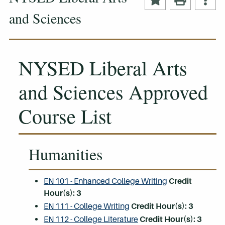
and Sciences
NYSED Liberal Arts
and Sciences Approved
Course List
Humanities
EN 101 - Enhanced College Writing
Credit
Hour(s):
3
EN 111 - College Writing
Credit Hour(s):
3
EN 112 - College Literature
Credit Hour(s):
3