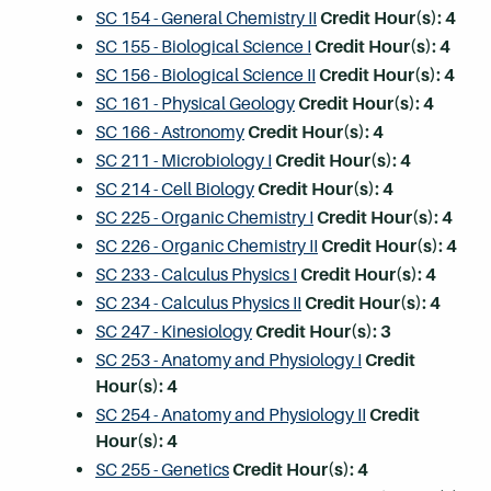
SC 154 - General Chemistry II
Credit Hour(s):
4
SC 155 - Biological Science I
Credit Hour(s):
4
SC 156 - Biological Science II
Credit Hour(s):
4
SC 161 - Physical Geology
Credit Hour(s):
4
SC 166 - Astronomy
Credit Hour(s):
4
SC 211 - Microbiology I
Credit Hour(s):
4
SC 214 - Cell Biology
Credit Hour(s):
4
SC 225 - Organic Chemistry I
Credit Hour(s):
4
SC 226 - Organic Chemistry II
Credit Hour(s):
4
SC 233 - Calculus Physics I
Credit Hour(s):
4
SC 234 - Calculus Physics II
Credit Hour(s):
4
SC 247 - Kinesiology
Credit Hour(s):
3
SC 253 - Anatomy and Physiology I
Credit
Hour(s):
4
SC 254 - Anatomy and Physiology II
Credit
Hour(s):
4
SC 255 - Genetics
Credit Hour(s):
4