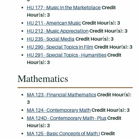
HU 177 - Music in the Marketplace
Credit
Hour(s):
3
HU 211 - American Music
Credit Hour(s):
3
HU 212 - Music Appreciation
Credit Hour(s):
3
HU 235 - Social Media
Credit Hour(s):
3
HU 290 - Special Topics in Film
Credit Hour(s):
3
HU 291 - Special Topics - Humanities
Credit
Hour(s):
3
Mathematics
MA 123 - Financial Mathematics
Credit Hour(s):
3
MA 124 - Contemporary Math
Credit Hour(s):
3
MA 124D - Contemporary Math - Plus
Credit
Hour(s):
3
MA 125 - Basic Concepts of Math I
Credit