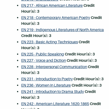
EN 217 - African American Literature
Credit
Hour(s):
3
EN 218 - Contemporary American Poetry
Credit
Hour(s):
3
EN 219 - Indigenous Literatures of North America
Credit Hour(s):
3
EN 223 - Basic Acting Techniques
Credit
Hour(s):
3
EN 225 - Public Speaking
Credit Hour(s):
3
EN 227 - Voice and Diction
Credit Hour(s):
3
EN 228 - Interpersonal Communication
Credit
Hour(s):
3
EN 231 - Introduction to Poetry
Credit Hour(s):
3
EN 236 - Women In Literature
Credit Hour(s):
3
EN 241 - Introduction to Drama Study
Credit
Hour(s):
3
EN 242 - American Literature 1620-1865
Credit