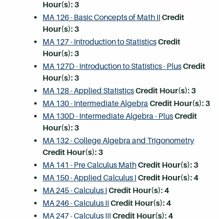
Hour(s):
3
MA 126 - Basic Concepts of Math II
Credit
Hour(s):
3
MA 127 - Introduction to Statistics
Credit
Hour(s):
3
MA 127D - Introduction to Statistics - Plus
Credit
Hour(s):
3
MA 128 - Applied Statistics
Credit Hour(s):
3
MA 130 - Intermediate Algebra
Credit Hour(s):
3
MA 130D - Intermediate Algebra - Plus
Credit
Hour(s):
3
MA 132 - College Algebra and Trigonometry
Credit Hour(s):
3
MA 141 - Pre Calculus Math
Credit Hour(s):
3
MA 150 - Applied Calculus I
Credit Hour(s):
4
MA 245 - Calculus I
Credit Hour(s):
4
MA 246 - Calculus II
Credit Hour(s):
4
MA 247 - Calculus III
Credit Hour(s):
4