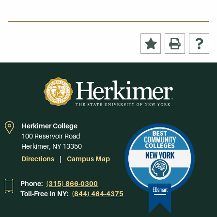
Herkimer College
100 Reservoir Road
Herkimer, NY 13350
Directions
Campus Map
Phone:
(315) 866-0300
Toll-Free in NY:
(844) 464-4375